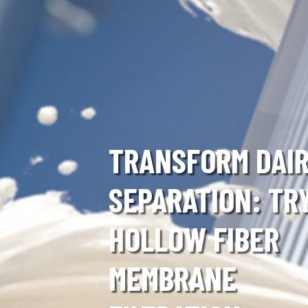
TRANSFORM DAI
SEPARATION: TR
HOLLOW FIBER
MEMBRANE