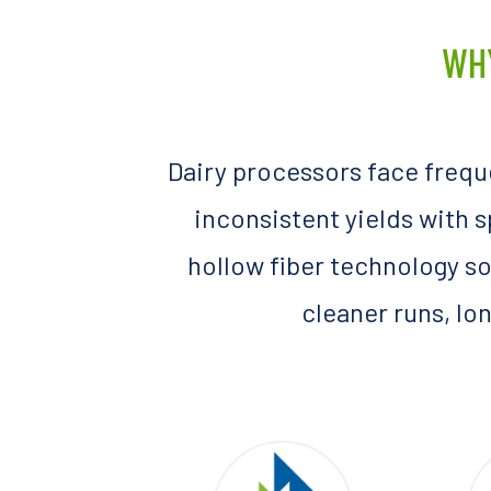
WH
Dairy processors face frequ
inconsistent yields with 
hollow fiber technology so
cleaner runs, lon