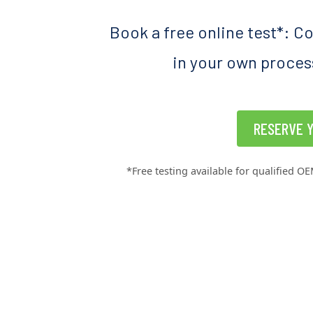
Book a free online test*: C
in your own process
RESERVE Y
*Free testing available for qualified OE