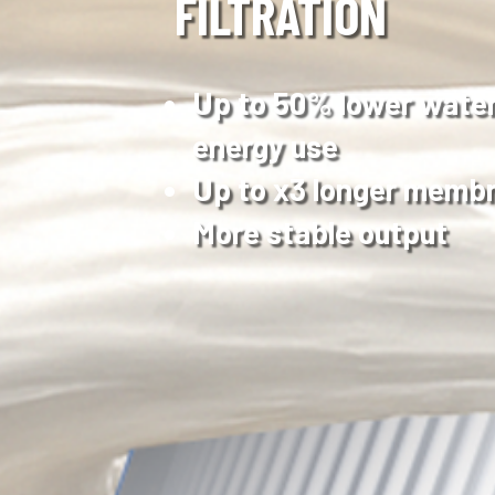
FILTRATION
Up to 50% lower wate
energy use
Up to x3 longer membr
More stable output