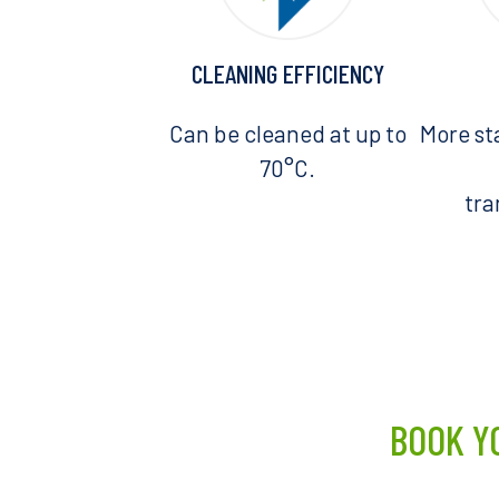
CLEANING EFFICIENCY
Can be cleaned at up to
More st
70°C.
tr
BOOK Y