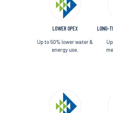
LOWER OPEX
LONG-T
Up to 50% lower water &
Up
energy use.
me